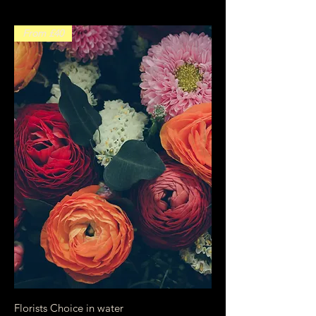
From £40
Florists Choice in water