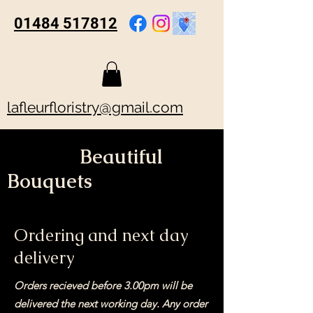
01484 517812
lafleurfloristry@gmail.com
Beautiful
Bouquets
Ordering and next day
delivery
Orders recieved before 3.00pm will be
delivered the next working day. Any order