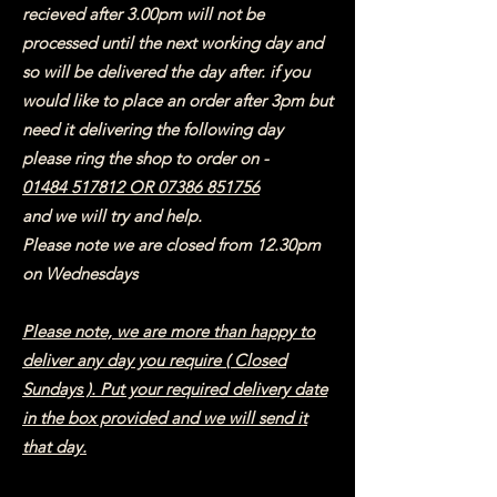
recieved after 3.00pm will not be
processed until the next working day and
so will be delivered the day after. if you
would like to place an order after 3pm but
need it delivering the following day
please ring the shop to order on -
01484 517812
OR
07386 851756
and we will try and help.
Please note we are closed from 12.30pm
on Wednesdays
Please note, we are more than happy to
deliver any day you require ( Closed
Sundays ). Put your required delivery date
in the box provided and we will send it
that day.